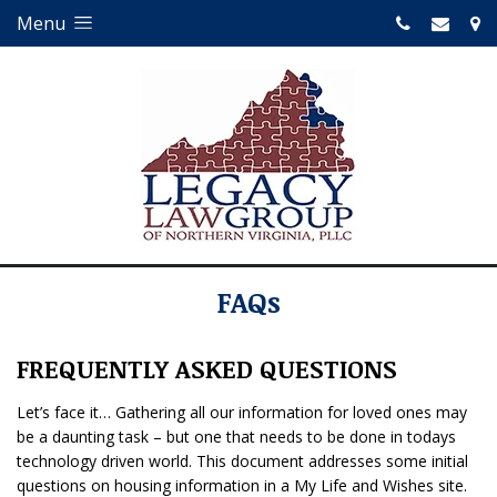
Menu
FAQs
FREQUENTLY ASKED QUESTIONS
Let’s face it… Gathering all our information for loved ones may
be a daunting task – but one that needs to be done in todays
technology driven world. This document addresses some initial
questions on housing information in a My Life and Wishes site.