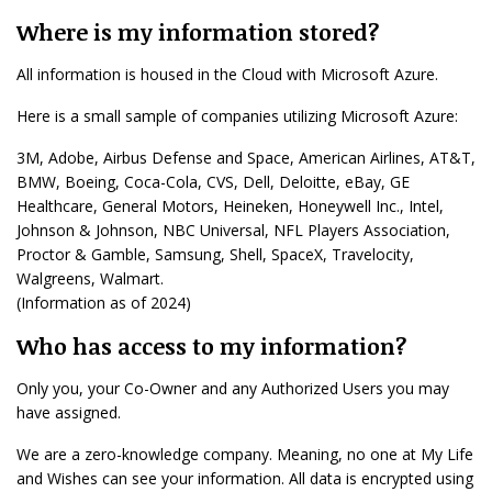
Where is my information stored?
All information is housed in the Cloud with Microsoft Azure.
Here is a small sample of companies utilizing Microsoft Azure:
3M, Adobe, Airbus Defense and Space, American Airlines, AT&T,
BMW, Boeing, Coca-Cola, CVS, Dell, Deloitte, eBay, GE
Healthcare, General Motors, Heineken, Honeywell Inc., Intel,
Johnson & Johnson, NBC Universal, NFL Players Association,
Proctor & Gamble, Samsung, Shell, SpaceX, Travelocity,
Walgreens, Walmart.
(Information as of 2024)
Who has access to my information?
Only you, your Co-Owner and any Authorized Users you may
have assigned.
We are a zero-knowledge company. Meaning, no one at My Life
and Wishes can see your information. All data is encrypted using