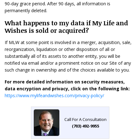
90-day grace period. After 90 days, all information is
permanently deleted.
What happens to my data if My Life and
Wishes is sold or acquired?
If MLW at some point is involved in a merger, acquisition, sale,
reorganization, liquidation or other disposition of all or
substantially all of its assets to another entity, you will be
notified via email and/or a prominent notice on our Site of any
such change in ownership and of the choices available to you.
For more detailed information on security measures,
data encryption and privacy, click on the following link:
https://www.mylifeandwishes.com/privacy-policy/
Call For A Consultation
(703) 492-9955