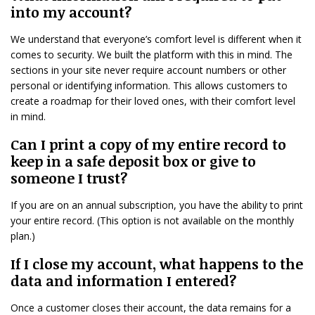
into my account?
We understand that everyone’s comfort level is different when it
comes to security. We built the platform with this in mind. The
sections in your site never require account numbers or other
personal or identifying information. This allows customers to
create a roadmap for their loved ones, with their comfort level
in mind.
Can I print a copy of my entire record to
keep in a safe deposit box or give to
someone I trust?
If you are on an annual subscription, you have the ability to print
your entire record. (This option is not available on the monthly
plan.)
If I close my account, what happens to the
data and information I entered?
Once a customer closes their account, the data remains for a