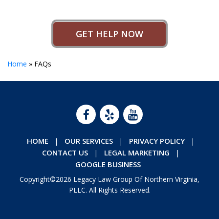
GET HELP NOW
Home
»
FAQs
HOME
OUR SERVICES
PRIVACY POLICY
CONTACT US
LEGAL MARKETING
GOOGLE BUSINESS
Copyright©2026 Legacy Law Group Of Northern Virginia,
PLLC. All Rights Reserved.