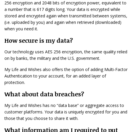
256 encryption and 2048 bits of encryption power, equivalent to
a number that is 617 digits long. Your data is encrypted while
stored and encrypted again when transmitted between systems,
(i.e. uploaded by you) and again when retrieved (downloaded)
when you need it.
How secure is my data?
Our technology uses AES 256 encryption, the same quality relied
on by banks, the military and the U.S. government.
My Life and Wishes also offers the option of adding Multi-Factor
Authentication to your account, for an added layer of
protection.
What about data breaches?
My Life and Wishes has no “data base” or aggregate access to
customer platforms. Your data is uniquely encrypted for you and
those that you choose to share it with.
What information am I required to put